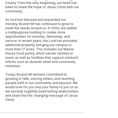
County. From the very beginning, our heart has
been to share the hope of Jesus Christ with our
community.
As God has blessed and expanded our
ministry, Round Hill has continued to grow to
meet the needs around us. In 2004, we added
a multipurpose building to create more
opportunities for worship, fellowship, and
service. In recent years, the Lord has provided
additional property, bringing our campus to
more than 17 acres. This includes our Manna
House food pantry, which serves families in
need, as well as facilities that support outreach
efforts such as disaster relief and community
ministries.
Today, Round Hill remains committed to
growing in faith, serving others, and reaching
people both in our community and beyond. We
would love for you and your family to join us as
we worship together, build lasting relationships,
and share the life-changing message of Jesus
Christ.