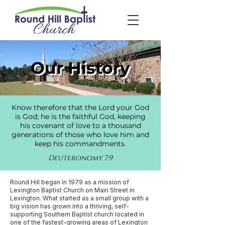
Our History
Know therefore that the Lord your God
is God; he is the faithful God, keeping
his covenant of love to a thousand
generations of those who love him and
keep his commandments.
Deuteronomy 7:9
Round Hill began in 1979 as a mission of
Lexington Baptist Church on Main Street in
Lexington. What started as a small group with a
big vision has grown into a thriving, self-
supporting Southern Baptist church located in
one of the fastest-growing areas of Lexington