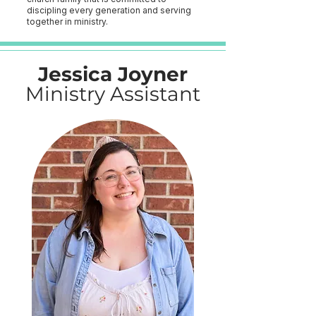
discipling every generation and serving
together in ministry.
Jessica Joyner
Ministry Assistant