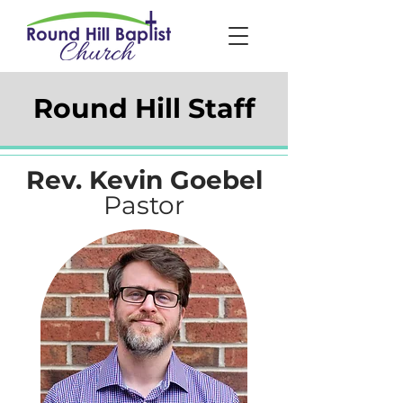
Round Hill Staff
Rev. Kevin Goebel
Pastor