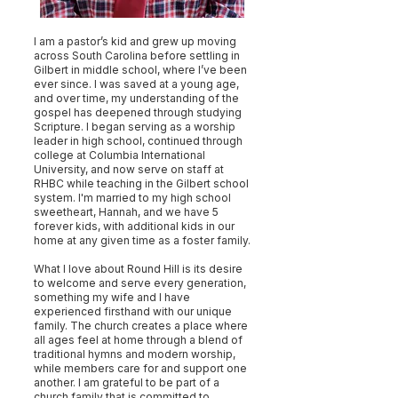
I am a pastor’s kid and grew up moving
across South Carolina before settling in
Gilbert in middle school, where I’ve been
ever since. I was saved at a young age,
and over time, my understanding of the
gospel has deepened through studying
Scripture. I began serving as a worship
leader in high school, continued through
college at Columbia International
University, and now serve on staff at
RHBC while teaching in the Gilbert school
system. I'm married to my high school
sweetheart, Hannah, and we have 5
forever kids, with additional kids in our
home at any given time as a foster family.
What I love about Round Hill is its desire
to welcome and serve every generation,
something my wife and I have
experienced firsthand with our unique
family. The church creates a place where
all ages feel at home through a blend of
traditional hymns and modern worship,
while members care for and support one
another. I am grateful to be part of a
church family that is committed to