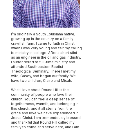
I’m originally a South Louisiana native,
growing up in the country on a family
crawfish farm. I came to faith in Christ
when I was very young and felt my calling
to ministry in college. After a short stint
as an engineer in the oil and gas industry,
I surrendered to full-time ministry and
attended Southeastern Baptist
Theological Seminary. There I met my
wife, Casey, and began our family. We
have two children, Claire and Micah.
What I love about Round Hill is the
community of people who love their
church. You can feel a deep sense of
togetherness, warmth, and belonging in
this church, and it all stems from the
grace and love we have experienced in
Jesus Christ. I am tremendously blessed
and thankful that Round Hill called my
family to come and serve here, and I am