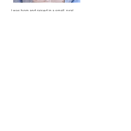
I was born and raised in a small, rural
town in southern Wisconsin and moved
to South Carolina in 2005. I was not raised
in the church, but my grandmother was
very strong in her faith and was my first
Christian influence. In my twenties, I
earnestly sought the Lord and
surrendered my heart and life to Jesus.
My husband Patrick and I have two
wonderful sons, Charlie and Henry. We
have been attending Round Hill since
2018, and I have served as the Ministry
Assistant here since 2021.
My favorite things about Round Hill are
the servant hearts you’ll find here. This
sweet fellowship always shows up and
serves as His hands and feet for one
another and the broader community.
You’ll find the support, the wisdom, and
the encouragement needed to grow in
your faith shared here. I’m so grateful for
the privilege to be a part of this body and
serve in this ministry!