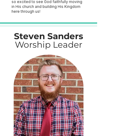
so excited to see God faithfully moving
in His church and building His Kingdom
here through us!
Steven Sanders
Worship Leader